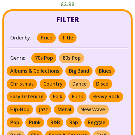
£2.99
FILTER
Order by:
Price
Title
Genre:
70s Pop
80s Pop
Albums & Collections
Big Band
Blues
Christmas
Country
Dance
Disco
Easy Listening
Folk
Funk
Heavy Rock
Hip-Hop
Jazz
Metal
New Wave
Pop
Punk
R&B
Rap
Reggae