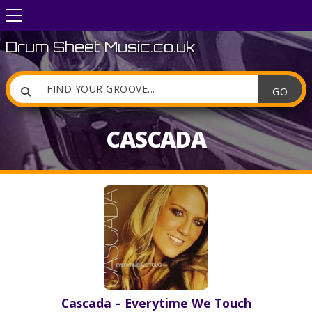
Drum Sheet Music.co.uk

CASCADA
Cascada – Everytime We Touch