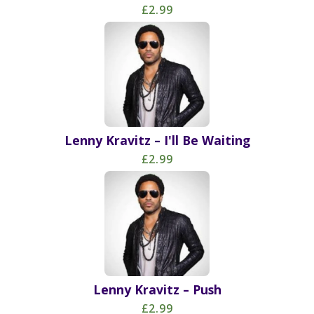
£2.99
Lenny Kravitz – I'll Be Waiting
£2.99
Lenny Kravitz – Push
£2.99