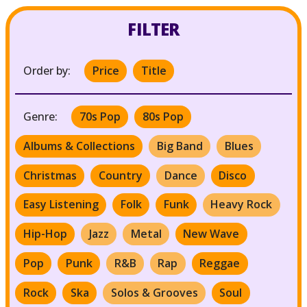
FILTER
Order by:
Price
Title
Genre:
70s Pop
80s Pop
Albums & Collections
Big Band
Blues
Christmas
Country
Dance
Disco
Easy Listening
Folk
Funk
Heavy Rock
Hip-Hop
Jazz
Metal
New Wave
Pop
Punk
R&B
Rap
Reggae
Rock
Ska
Solos & Grooves
Soul