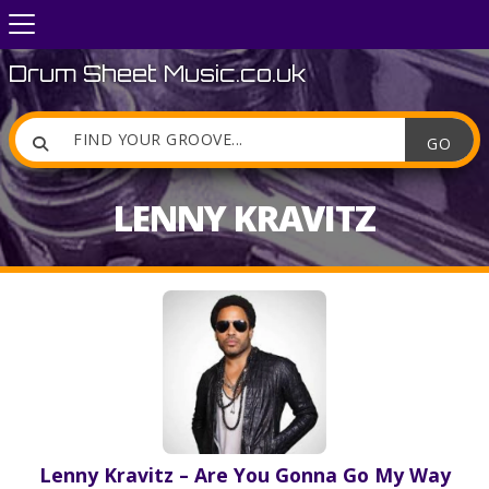
Drum Sheet Music.co.uk

LENNY KRAVITZ
Lenny Kravitz – Are You Gonna Go My Way