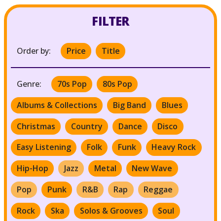
FILTER
Order by:
Price
Title
Genre:
70s Pop
80s Pop
Albums & Collections
Big Band
Blues
Christmas
Country
Dance
Disco
Easy Listening
Folk
Funk
Heavy Rock
Hip-Hop
Jazz
Metal
New Wave
Pop
Punk
R&B
Rap
Reggae
Rock
Ska
Solos & Grooves
Soul