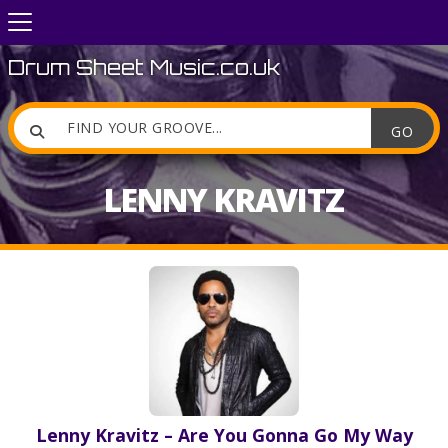
Drum Sheet Music.co.uk

LENNY KRAVITZ
Lenny Kravitz – Are You Gonna Go My Way