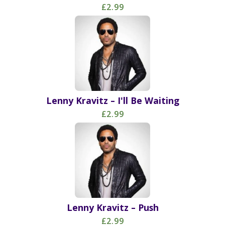
£2.99
Lenny Kravitz – I'll Be Waiting
£2.99
Lenny Kravitz – Push
£2.99