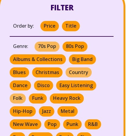
FILTER
Order by:
Price
Title
Genre:
70s Pop
80s Pop
Albums & Collections
Big Band
Blues
Christmas
Country
Dance
Disco
Easy Listening
Folk
Funk
Heavy Rock
Hip-Hop
Jazz
Metal
New Wave
Pop
Punk
R&B