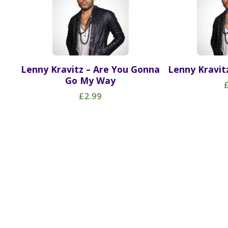
Lenny Kravitz – Are You Gonna
Lenny Kravitz
Go My Way
£2.99