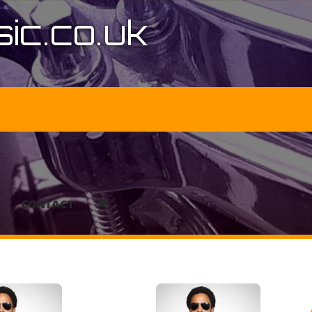
ic.co.uk
CONTACT
