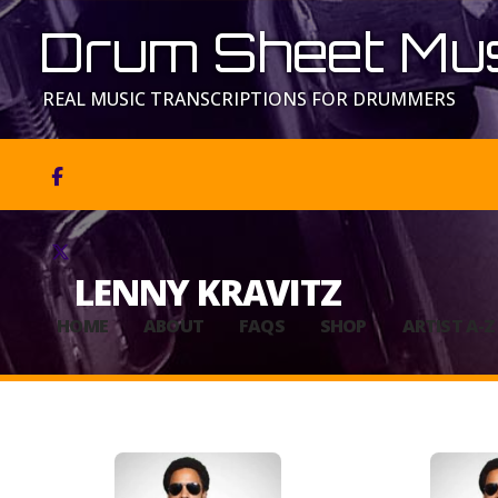
Drum Sheet Mus
REAL MUSIC TRANSCRIPTIONS FOR DRUMMERS


LENNY KRAVITZ
HOME
ABOUT
FAQS
SHOP
ARTIST A-Z