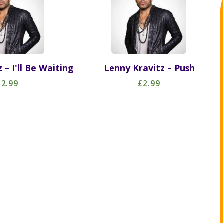
 – I'll Be Waiting
Lenny Kravitz – Push
£2.99
£2.99