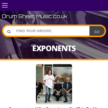
Drum Sheet Music.co.uk

EXPONENTS