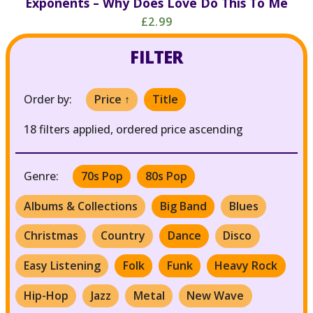
Exponents – Why Does Love Do This To Me
£2.99
FILTER
Order by:
Price ↑
Title
18 filters applied, ordered price ascending
Genre:
70s Pop
80s Pop
Albums & Collections
Big Band
Blues
Christmas
Country
Dance
Disco
Easy Listening
Folk
Funk
Heavy Rock
Hip-Hop
Jazz
Metal
New Wave