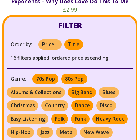
Exponents – Why Does Love Do This To Me
£2.99
FILTER
Order by:
Price ↑
Title
16 filters applied, ordered price ascending
Genre:
70s Pop
80s Pop
Albums & Collections
Big Band
Blues
Christmas
Country
Dance
Disco
Easy Listening
Folk
Funk
Heavy Rock
Hip-Hop
Jazz
Metal
New Wave