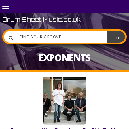
Drum Sheet Music.co.uk

EXPONENTS