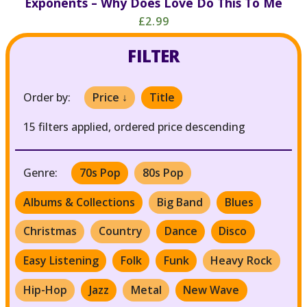
Exponents – Why Does Love Do This To Me
£2.99
FILTER
Order by:
Price ↓
Title
15 filters applied, ordered price descending
Genre:
70s Pop
80s Pop
Albums & Collections
Big Band
Blues
Christmas
Country
Dance
Disco
Easy Listening
Folk
Funk
Heavy Rock
Hip-Hop
Jazz
Metal
New Wave