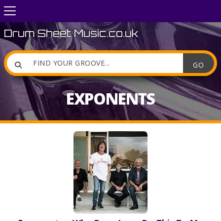
Drum Sheet Music.co.uk

EXPONENTS