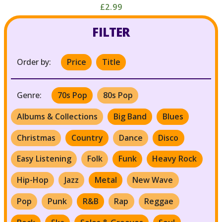
£2.99
FILTER
Order by:
Price
Title
Genre:
70s Pop
80s Pop
Albums & Collections
Big Band
Blues
Christmas
Country
Dance
Disco
Easy Listening
Folk
Funk
Heavy Rock
Hip-Hop
Jazz
Metal
New Wave
Pop
Punk
R&B
Rap
Reggae