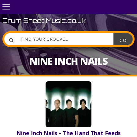
Drum Sheet Music.co.uk

NINE INCH NAILS
Nine Inch Nails – The Hand That Feeds