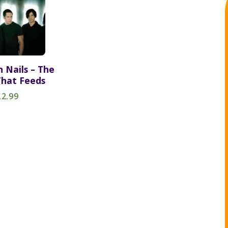
h Nails – The
hat Feeds
£2.99