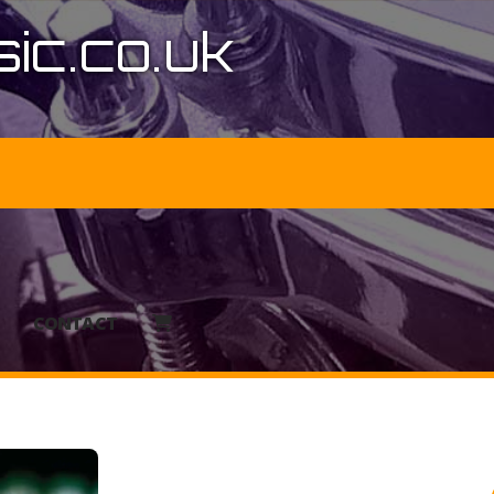
ic.co.uk
CONTACT
