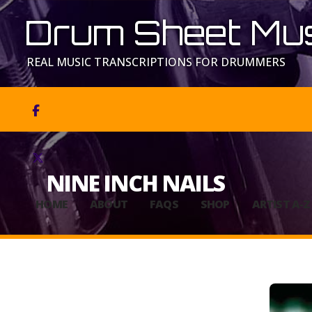
Drum Sheet Mus
REAL MUSIC TRANSCRIPTIONS FOR DRUMMERS


NINE INCH NAILS
HOME
ABOUT
FAQS
SHOP
ARTIST A-Z