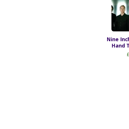
Nine Inc
Hand T