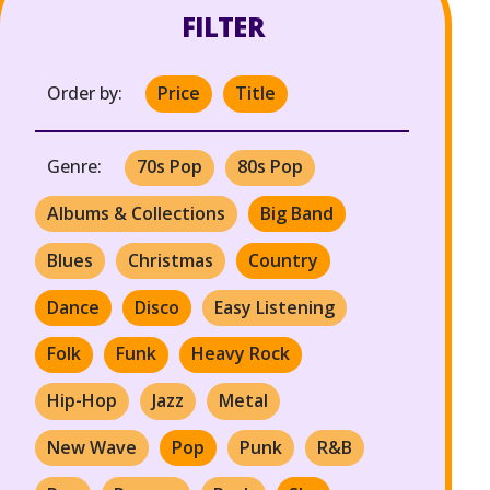
FILTER
Order by:
Price
Title
Genre:
70s Pop
80s Pop
Albums & Collections
Big Band
Blues
Christmas
Country
Dance
Disco
Easy Listening
Folk
Funk
Heavy Rock
Hip-Hop
Jazz
Metal
New Wave
Pop
Punk
R&B