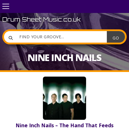
Drum Sheet Music.co.uk

NINE INCH NAILS
Nine Inch Nails – The Hand That Feeds