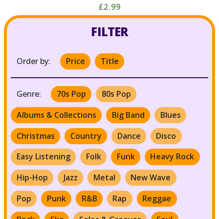
£2.99
FILTER
Order by:
Price
Title
Genre:
70s Pop
80s Pop
Albums & Collections
Big Band
Blues
Christmas
Country
Dance
Disco
Easy Listening
Folk
Funk
Heavy Rock
Hip-Hop
Jazz
Metal
New Wave
Pop
Punk
R&B
Rap
Reggae