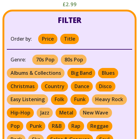
£2.99
FILTER
Order by:
Price
Title
Genre:
70s Pop
80s Pop
Albums & Collections
Big Band
Blues
Christmas
Country
Dance
Disco
Easy Listening
Folk
Funk
Heavy Rock
Hip-Hop
Jazz
Metal
New Wave
Pop
Punk
R&B
Rap
Reggae