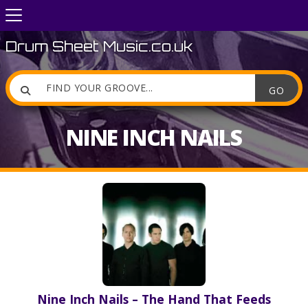
Drum Sheet Music.co.uk

NINE INCH NAILS
Nine Inch Nails – The Hand That Feeds