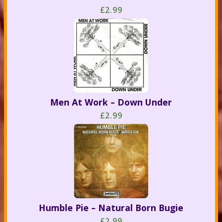
£2.99
Men At Work – Down Under
£2.99
Humble Pie – Natural Born Bugie
£2.99