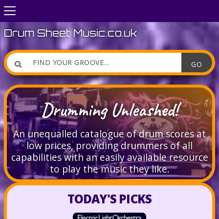
Drum Sheet Music.co.uk

Drumming Unleashed!
An unequalled catalogue of drum scores at
low prices, providing drummers of all
capabilities with an easily available resource
to play the music they like.
TODAY'S PICKS