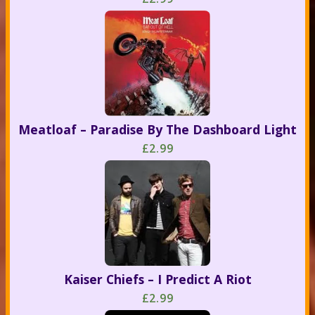
Meatloaf – Paradise By The Dashboard Light
£2.99
Kaiser Chiefs – I Predict A Riot
£2.99