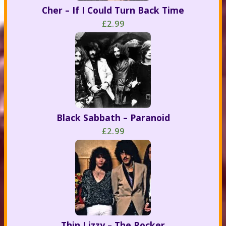
Cher – If I Could Turn Back Time
£2.99
Black Sabbath – Paranoid
£2.99
Thin Lizzy – The Rocker