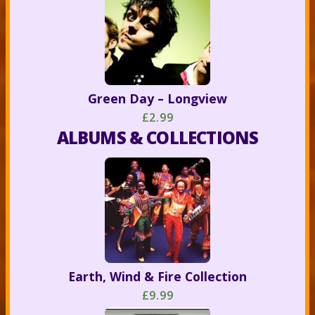
Green Day – Longview
£2.99
ALBUMS & COLLECTIONS
Earth, Wind & Fire Collection
£9.99