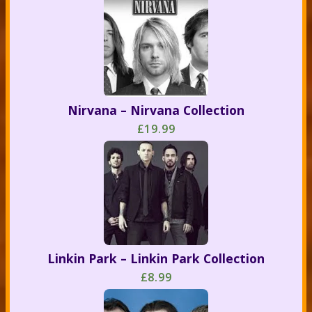
Nirvana – Nirvana Collection
£19.99
Linkin Park – Linkin Park Collection
£8.99