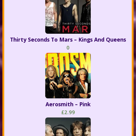
Thirty Seconds To Mars – Kings And Queens
0
Aerosmith – Pink
£2.99