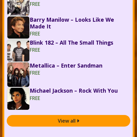
FREE
Barry Manilow – Looks Like We
Made It
FREE
Blink 182 – All The Small Things
FREE
Metallica – Enter Sandman
FREE
Michael Jackson – Rock With You
FREE
View all
