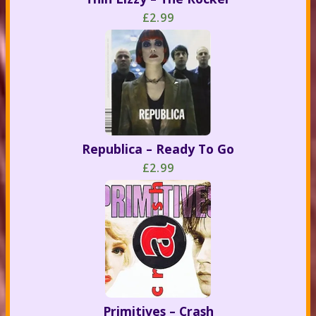
£2.99
Republica – Ready To Go
£2.99
Primitives – Crash