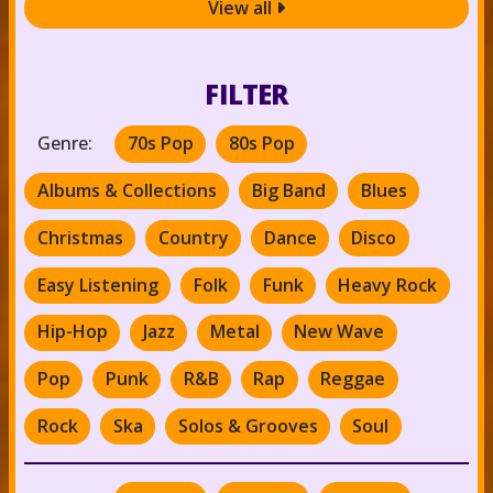
View all

FILTER
Genre:
70s Pop
80s Pop
Albums & Collections
Big Band
Blues
Christmas
Country
Dance
Disco
Easy Listening
Folk
Funk
Heavy Rock
Hip-Hop
Jazz
Metal
New Wave
Pop
Punk
R&B
Rap
Reggae
Rock
Ska
Solos & Grooves
Soul