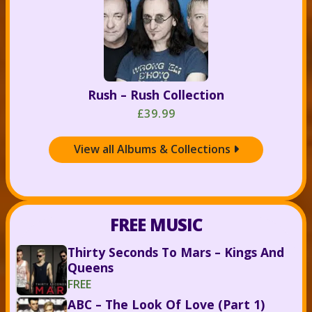
Rush – Rush Collection
£39.99
View all Albums & Collections

FREE MUSIC
Thirty Seconds To Mars – Kings And
Queens
FREE
ABC – The Look Of Love (Part 1)