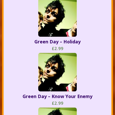
Green Day – Holiday
£2.99
Green Day – Know Your Enemy
£2.99