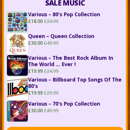
SALE MUSIC
Various – 80's Pop Collection
£18.00
£24.99
Queen – Queen Collection
£30.00
£49.99
Various – The Best Rock Album In
The World ... Ever !
£19.99
£24.99
Various – Billboard Top Songs Of The
80's
£19.99
£29.99
Various – 70's Pop Collection
£30.00
£49.99