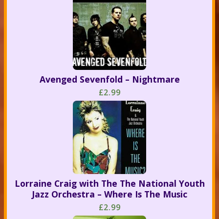
Avenged Sevenfold – Nightmare
£2.99
Lorraine Craig with The The National Youth
Jazz Orchestra – Where Is The Music
£2.99