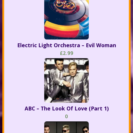
Electric Light Orchestra – Evil Woman
£2.99
ABC – The Look Of Love (Part 1)
0