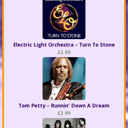
Electric Light Orchestra – Turn To Stone
£2.99
Tom Petty – Runnin' Down A Dream
£2.99