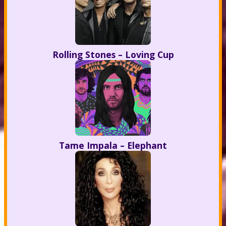
Rolling Stones – Loving Cup
Tame Impala – Elephant