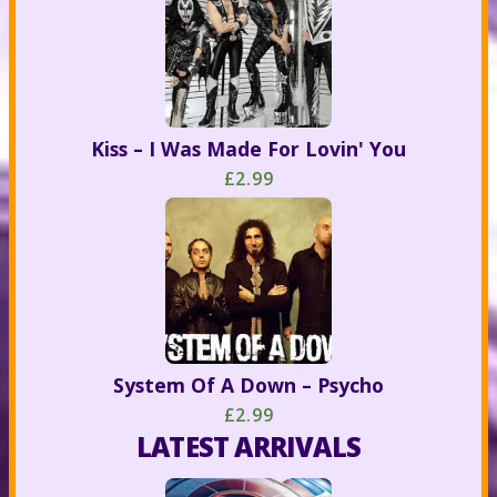
Kiss – I Was Made For Lovin' You
£2.99
System Of A Down – Psycho
£2.99
LATEST ARRIVALS