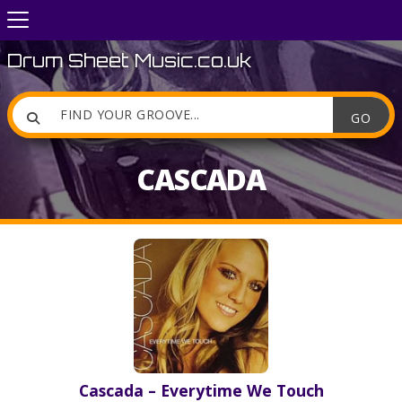
Drum Sheet Music.co.uk

CASCADA
Cascada – Everytime We Touch