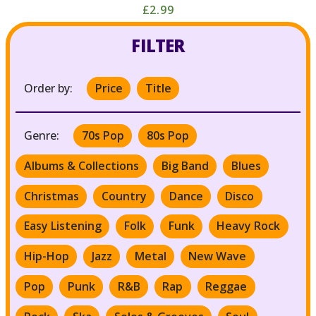
£2.99
FILTER
Order by:
Price
Title
Genre:
70s Pop
80s Pop
Albums & Collections
Big Band
Blues
Christmas
Country
Dance
Disco
Easy Listening
Folk
Funk
Heavy Rock
Hip-Hop
Jazz
Metal
New Wave
Pop
Punk
R&B
Rap
Reggae