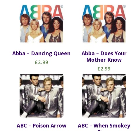
Abba – Dancing Queen
Abba – Does Your
Mother Know
£2.99
£2.99
ABC – Poison Arrow
ABC – When Smokey