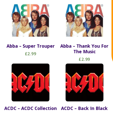
Abba – Super Trouper
Abba – Thank You For
The Music
£2.99
£2.99
ACDC – ACDC Collection
ACDC – Back In Black