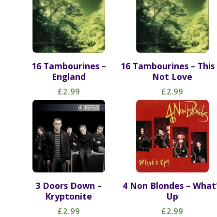
16 Tambourines –
16 Tambourines – This 
England
Not Love
£2.99
£2.99
3 Doors Down –
4 Non Blondes – What
Kryptonite
Up
£2.99
£2.99