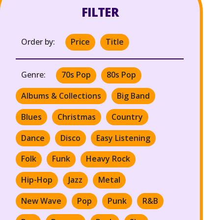
FILTER
Order by:
Price
Title
Genre:
70s Pop
80s Pop
Albums & Collections
Big Band
Blues
Christmas
Country
Dance
Disco
Easy Listening
Folk
Funk
Heavy Rock
Hip-Hop
Jazz
Metal
New Wave
Pop
Punk
R&B