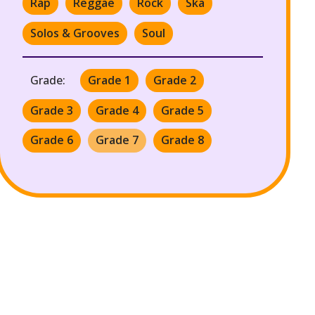
Rap
Reggae
Rock
Ska
Solos & Grooves
Soul
Grade:
Grade 1
Grade 2
Grade 3
Grade 4
Grade 5
Grade 6
Grade 7
Grade 8