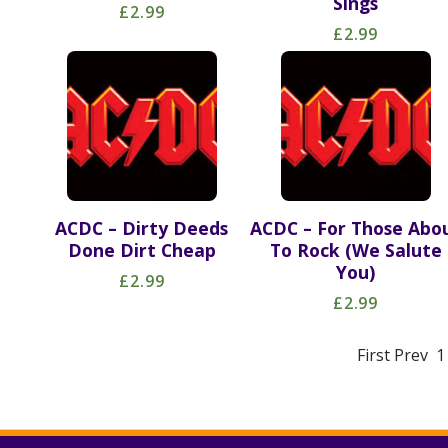
Sings
£2.99
£2.99
ACDC – Dirty Deeds
ACDC – For Those Abo
Done Dirt Cheap
To Rock (We Salute
You)
£2.99
£2.99
First Prev 