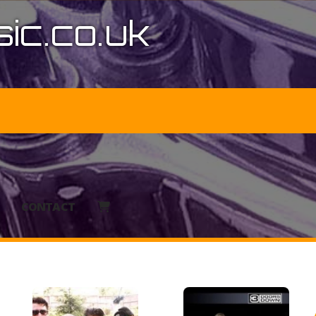
ic.co.uk
CONTACT
