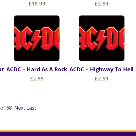
£19.99
£2.99
ut
ACDC – Hard As A Rock
ACDC – Highway To Hell
£2.99
£2.99
1 of 68
Next
Last