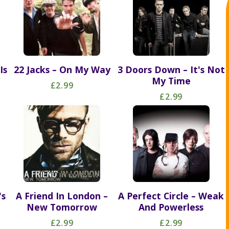
Is
22 Jacks – On My Way
3 Doors Down – It's Not
My Time
£2.99
£2.99
's
A Friend In London –
A Perfect Circle – Weak
New Tomorrow
And Powerless
£2.99
£2.99