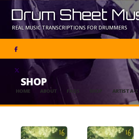
Drum Sheet Mus
REAL MUSIC TRANSCRIPTIONS FOR DRUMMERS


SHOP
HOME
ABOUT
FAQS
SHOP
ARTIST A-Z