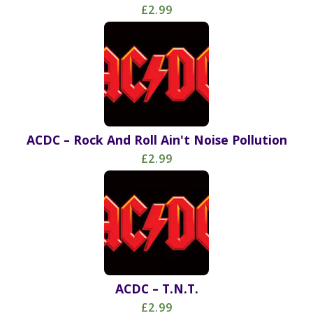
£2.99
ACDC – Rock And Roll Ain't Noise Pollution
£2.99
ACDC – T.N.T.
£2.99