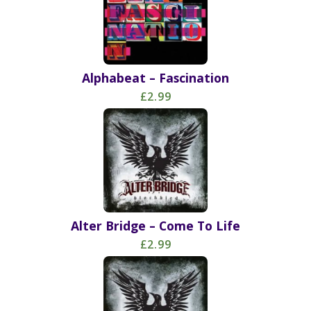
Alphabeat – Fascination
£2.99
Alter Bridge – Come To Life
£2.99