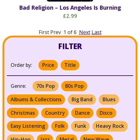
Bad Religion – Los Angeles Is Burning
£2.99
First Prev 1 of 6
Next
Last
FILTER
Order by:
Price
Title
Genre:
70s Pop
80s Pop
Albums & Collections
Big Band
Blues
Christmas
Country
Dance
Disco
Easy Listening
Folk
Funk
Heavy Rock
Hip-Hop
Jazz
Metal
New Wave