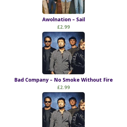
Awolnation – Sail
£2.99
Bad Company – No Smoke Without Fire
£2.99