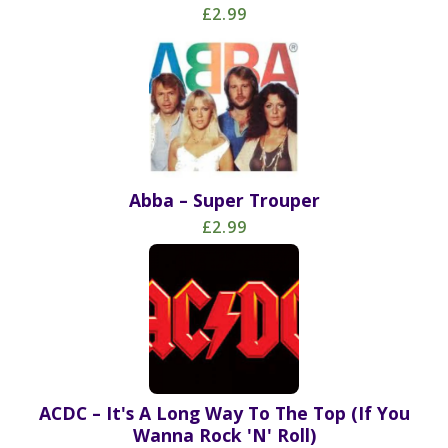
£2.99
Abba – Super Trouper
£2.99
ACDC – It's A Long Way To The Top (If You
Wanna Rock 'N' Roll)