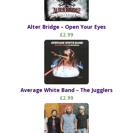
Alter Bridge – Open Your Eyes
£2.99
Average White Band – The Jugglers
£2.99