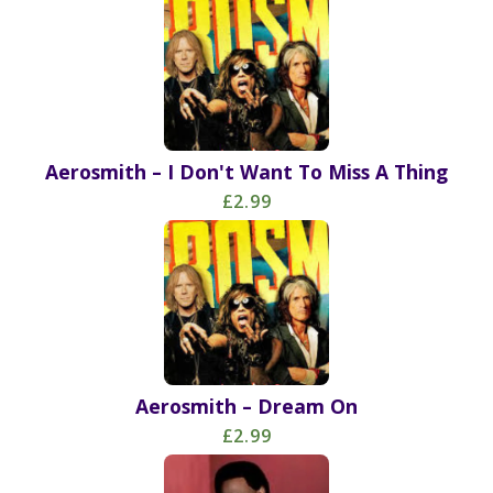
Aerosmith – I Don't Want To Miss A Thing
£2.99
Aerosmith – Dream On
£2.99