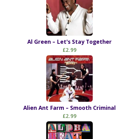
Al Green – Let's Stay Together
£2.99
Alien Ant Farm – Smooth Criminal
£2.99