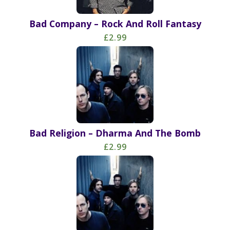
Bad Company – Rock And Roll Fantasy
£2.99
Bad Religion – Dharma And The Bomb
£2.99