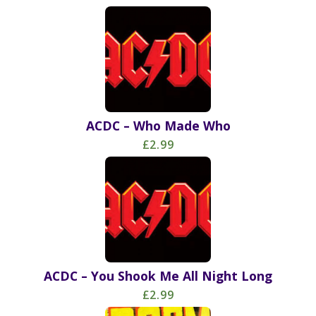
ACDC – Who Made Who
£2.99
ACDC – You Shook Me All Night Long
£2.99