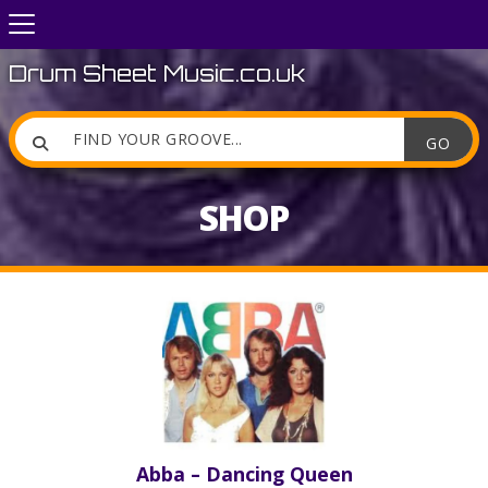
Drum Sheet Music.co.uk

SHOP
Abba – Dancing Queen