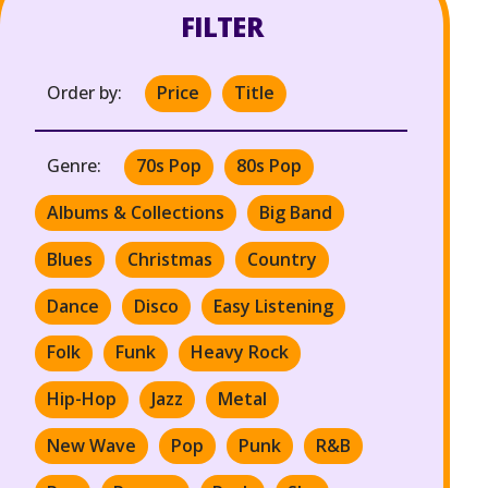
FILTER
Order by:
Price
Title
Genre:
70s Pop
80s Pop
Albums & Collections
Big Band
Blues
Christmas
Country
Dance
Disco
Easy Listening
Folk
Funk
Heavy Rock
Hip-Hop
Jazz
Metal
New Wave
Pop
Punk
R&B