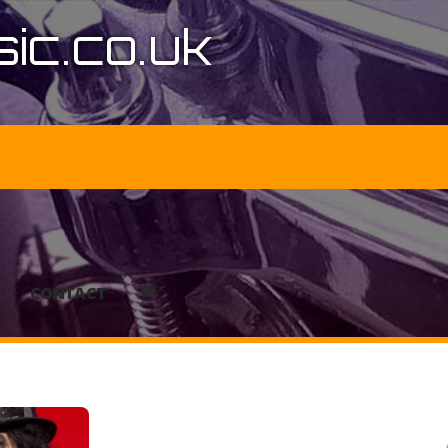
ic.co.uk
CONTACT
