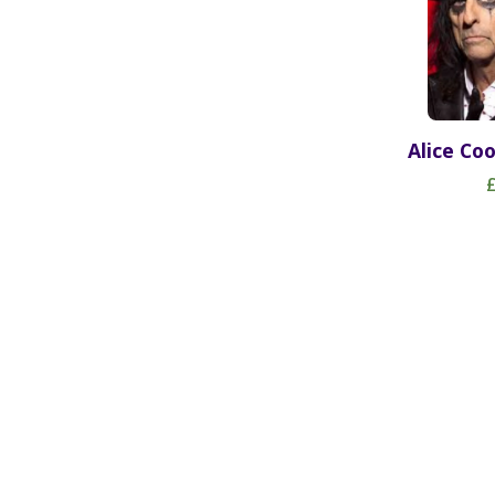
Alice Co