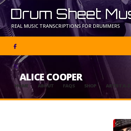
Drum Sheet Mus
REAL MUSIC TRANSCRIPTIONS FOR DRUMMERS


ALICE COOPER
HOME
ABOUT
FAQS
SHOP
ARTIST A-Z