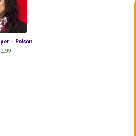
oper – Poison
£2.99