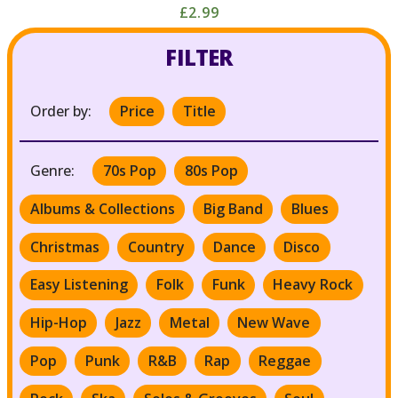
£2.99
FILTER
Order by:
Price
Title
Genre:
70s Pop
80s Pop
Albums & Collections
Big Band
Blues
Christmas
Country
Dance
Disco
Easy Listening
Folk
Funk
Heavy Rock
Hip-Hop
Jazz
Metal
New Wave
Pop
Punk
R&B
Rap
Reggae