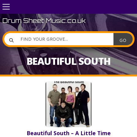
Drum Sheet Music.co.uk

BEAUTIFUL SOUTH
Beautiful South – A Little Time