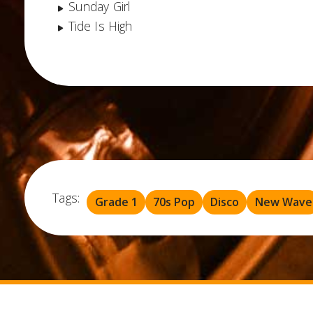
Sunday Girl
Tide Is High
Tags:
Grade 1
70s Pop
Disco
New Wave