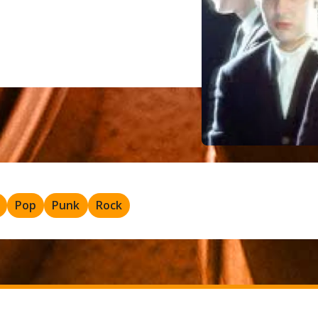
Pop
Punk
Rock