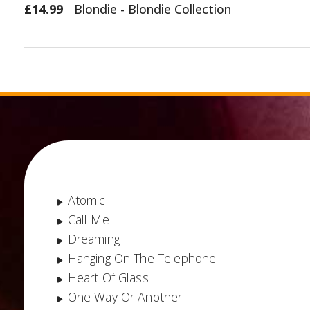
£14.99
Blondie - Blondie Collection
Atomic
Call Me
Dreaming
Hanging On The Telephone
Heart Of Glass
One Way Or Another