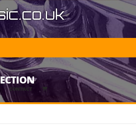
ic.co.uk
LECTION
CONTACT
