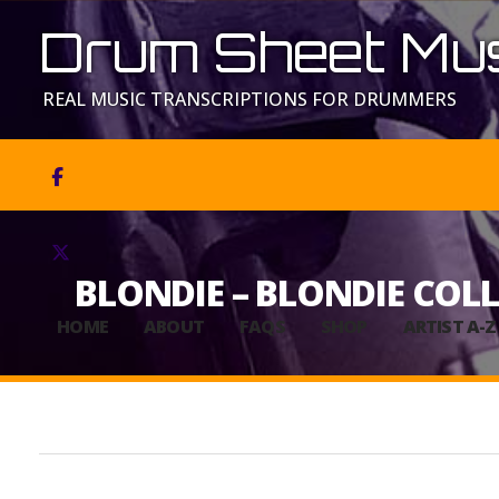
Drum Sheet Mus
REAL MUSIC TRANSCRIPTIONS FOR DRUMMERS


BLONDIE – BLONDIE COL
HOME
ABOUT
FAQS
SHOP
ARTIST A-Z