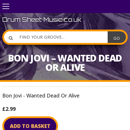
Drum Sheet Music.co.uk

BON JOVI – WANTED DEAD
OR ALIVE
Bon Jovi - Wanted Dead Or Alive
£2.99