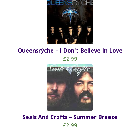
Queensrÿche – I Don't Believe In Love
£2.99
Seals And Crofts – Summer Breeze
£2.99