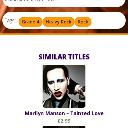
Tags:
Grade 4
Heavy Rock
Rock
SIMILAR TITLES
Marilyn Manson – Tainted Love
£2.99