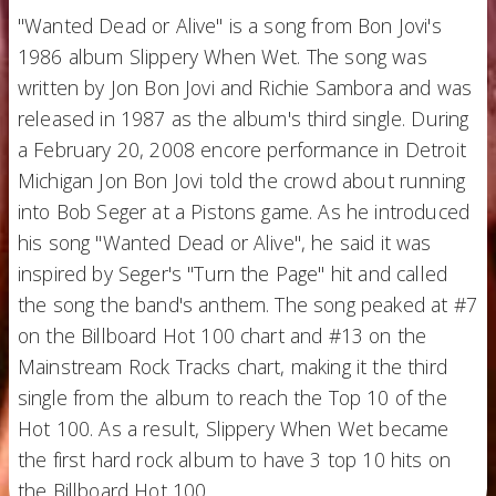
"Wanted Dead or Alive" is a song from Bon Jovi's
1986 album Slippery When Wet. The song was
written by Jon Bon Jovi and Richie Sambora and was
released in 1987 as the album's third single. During
a February 20, 2008 encore performance in Detroit
Michigan Jon Bon Jovi told the crowd about running
into Bob Seger at a Pistons game. As he introduced
his song "Wanted Dead or Alive", he said it was
inspired by Seger's "Turn the Page" hit and called
the song the band's anthem. The song peaked at #7
on the Billboard Hot 100 chart and #13 on the
Mainstream Rock Tracks chart, making it the third
single from the album to reach the Top 10 of the
Hot 100. As a result, Slippery When Wet became
the first hard rock album to have 3 top 10 hits on
the Billboard Hot 100.