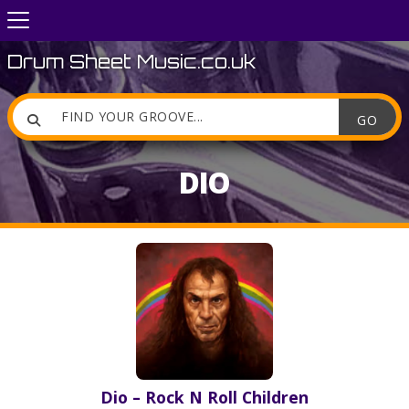
Drum Sheet Music.co.uk

DIO
Dio – Rock N Roll Children