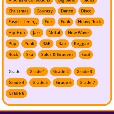
Christmas
Country
Dance
Disco
Easy Listening
Folk
Funk
Heavy Rock
Hip-Hop
Jazz
Metal
New Wave
Pop
Punk
R&B
Rap
Reggae
Rock
Ska
Solos & Grooves
Soul
Grade:
Grade 1
Grade 2
Grade 3
Grade 4
Grade 5
Grade 6
Grade 7
Grade 8