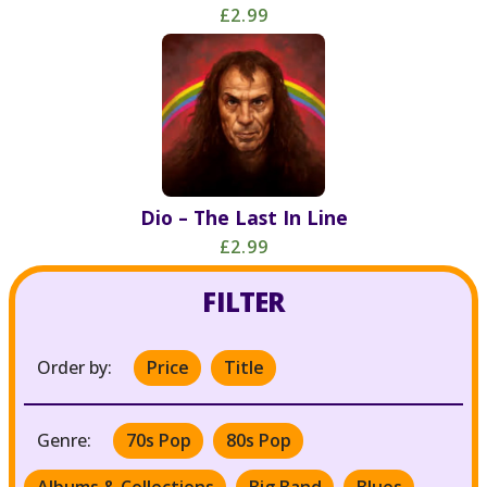
£2.99
Dio – The Last In Line
£2.99
FILTER
Order by:
Price
Title
Genre:
70s Pop
80s Pop
Albums & Collections
Big Band
Blues