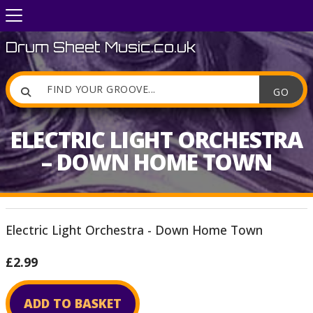
Drum Sheet Music.co.uk

ELECTRIC LIGHT ORCHESTRA
– DOWN HOME TOWN
Electric Light Orchestra - Down Home Town
£2.99