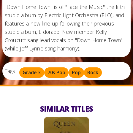
"Down Home Town" is of "Face the Music" the fifth
studio album by Electric Light Orchestra (ELO), and
features a new line-up following their previous
studio album, Eldorado. New member Kelly
Groucutt sang lead vocals on "Down Home Town"
(while Jeff Lynne sang harmony).
Tags:
Grade 3
70s Pop
Pop
Rock
SIMILAR TITLES