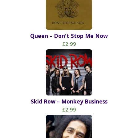
Queen – Don't Stop Me Now
£2.99
Skid Row – Monkey Business
£2.99