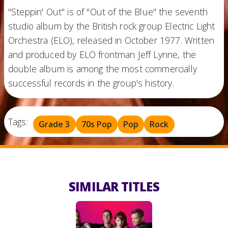
"Steppin' Out" is of "Out of the Blue" the seventh
studio album by the British rock group Electric Light
Orchestra (ELO), released in October 1977. Written
and produced by ELO frontman Jeff Lynne, the
double album is among the most commercially
successful records in the group's history.
Tags:
Grade 3
70s Pop
Pop
Rock
SIMILAR TITLES