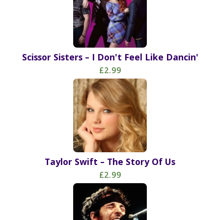
Scissor Sisters – I Don't Feel Like Dancin'
£2.99
Taylor Swift – The Story Of Us
£2.99