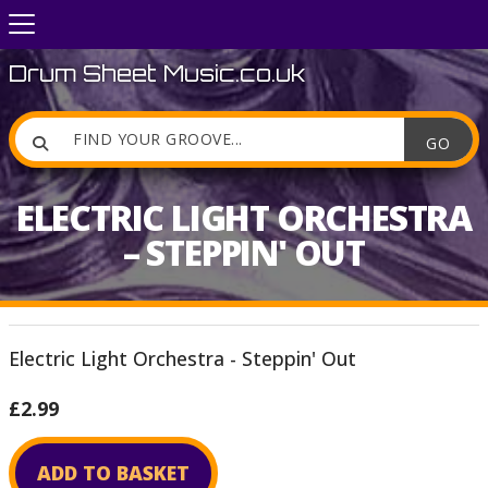
Drum Sheet Music.co.uk

ELECTRIC LIGHT ORCHESTRA
– STEPPIN' OUT
Electric Light Orchestra - Steppin' Out
£2.99