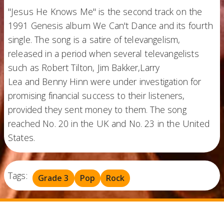
"Jesus He Knows Me" is the second track on the
1991 Genesis album We Can't Dance and its fourth
single. The song is a satire of televangelism,
released in a period when several televangelists
such as Robert Tilton, Jim Bakker,Larry
Lea and Benny Hinn were under investigation for
promising financial success to their listeners,
provided they sent money to them. The song
reached No. 20 in the UK and No. 23 in the United
States.
Tags:
Grade 3
Pop
Rock