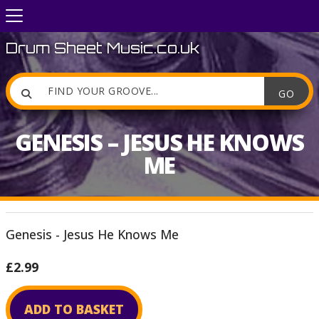
Drum Sheet Music.co.uk

GENESIS – JESUS HE KNOWS
ME
Genesis - Jesus He Knows Me
£2.99