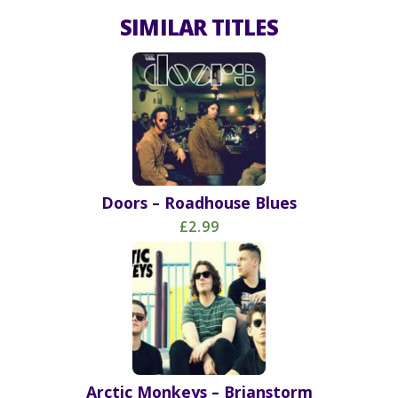
SIMILAR TITLES
Doors – Roadhouse Blues
£2.99
Arctic Monkeys – Brianstorm