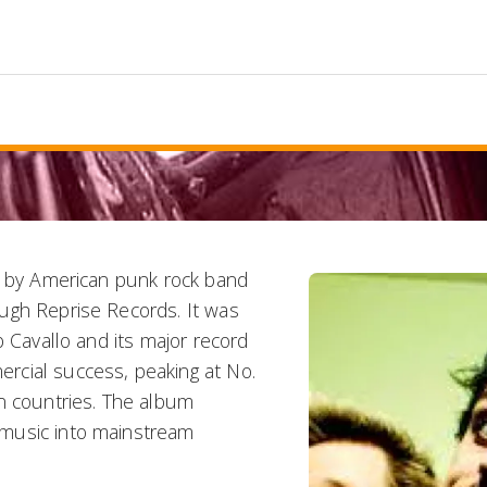
um by American punk rock band
ugh Reprise Records. It was
b Cavallo and its major record
rcial success, peaking at No.
n countries. The album
 music into mainstream