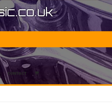
ic.co.uk
CONTACT
