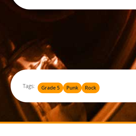
Tags:
Grade 5
Punk
Rock