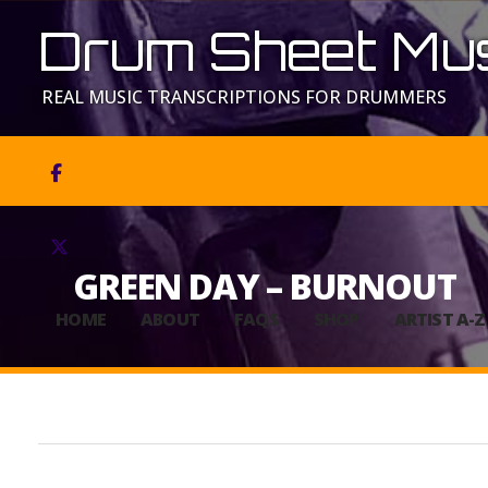
Drum Sheet Mus
REAL MUSIC TRANSCRIPTIONS FOR DRUMMERS


GREEN DAY – BURNOUT
HOME
ABOUT
FAQS
SHOP
ARTIST A-Z