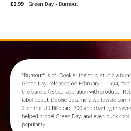
£2.99
Green Day - Burnout
"Burnout" is of "Dookie" the third studio alb
Green Day, released on February 1, 1994, thro
the band's first collaboration with producer Ro
label debut. Dookie became a worldwide comme
2 on the US Billboard 200 and charting in seve
helped propel Green Day, and even punk rock
popularity.