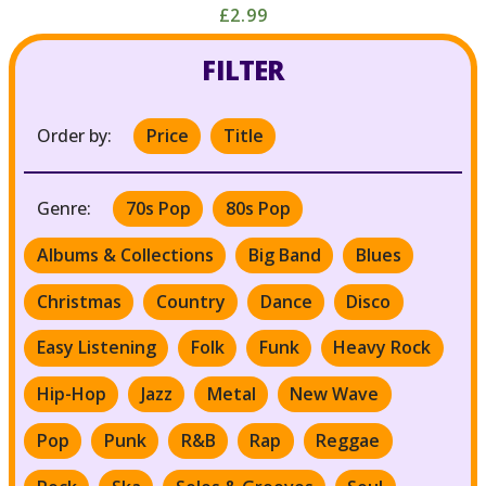
£2.99
FILTER
Order by:
Price
Title
Genre:
70s Pop
80s Pop
Albums & Collections
Big Band
Blues
Christmas
Country
Dance
Disco
Easy Listening
Folk
Funk
Heavy Rock
Hip-Hop
Jazz
Metal
New Wave
Pop
Punk
R&B
Rap
Reggae