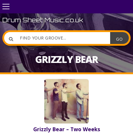
Drum Sheet Music.co.uk

GRIZZLY BEAR
Grizzly Bear – Two Weeks