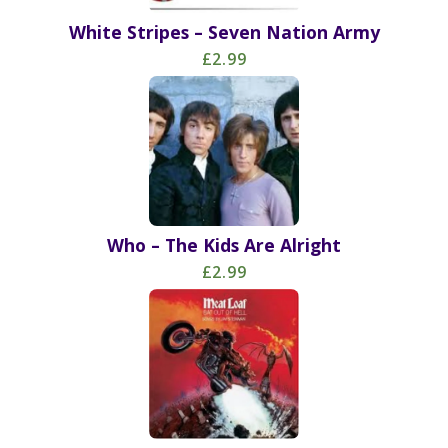
White Stripes – Seven Nation Army
£2.99
Who – The Kids Are Alright
£2.99