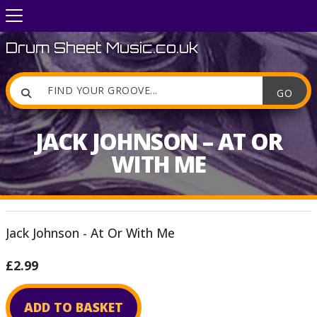
Drum Sheet Music.co.uk

JACK JOHNSON – AT OR
WITH ME
Jack Johnson - At Or With Me
£2.99