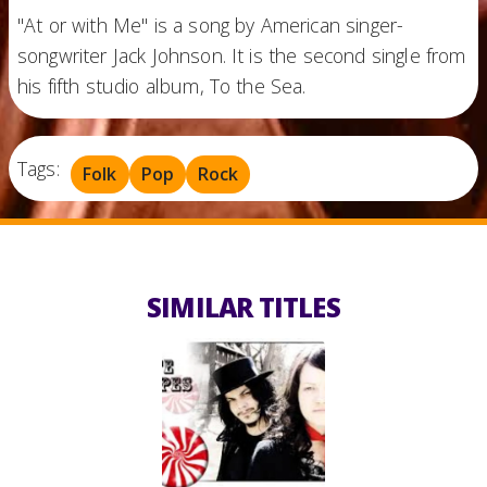
"At or with Me" is a song by American singer-
songwriter Jack Johnson. It is the second single from
his fifth studio album, To the Sea.
Tags:
Folk
Pop
Rock
SIMILAR TITLES