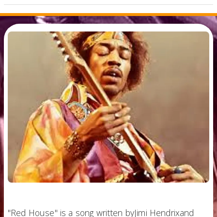
"Red House" is a song written byJimi Hendrixand