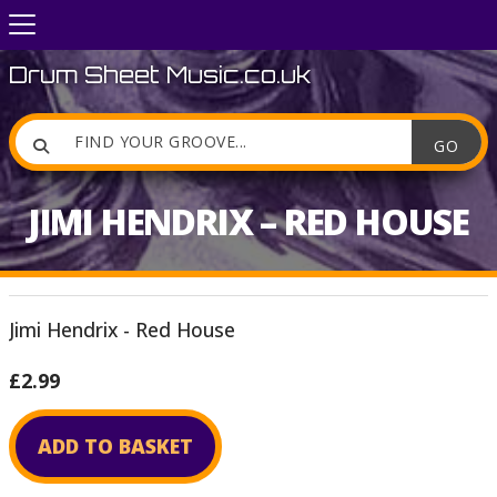
Drum Sheet Music.co.uk

JIMI HENDRIX – RED HOUSE
Jimi Hendrix - Red House
£2.99