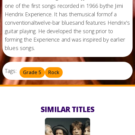
one of the first songs recorded in 1966 bythe Jimi
Hendrix Experience. It has themusical formof a
conventionaltwelve-bar bluesand features Hendrix's
guitar playing. He developed the song prior to
forming the Experience and was inspired by earlier
blues songs.
Tags:
Grade 5
Rock
SIMILAR TITLES