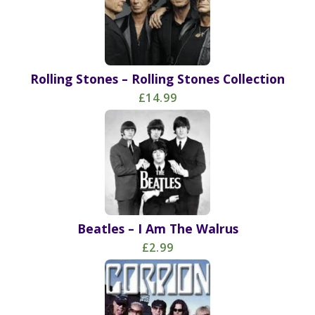
Rolling Stones – Rolling Stones Collection
£14.99
Beatles – I Am The Walrus
£2.99