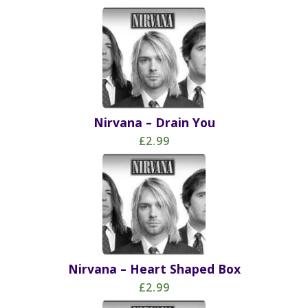
Nirvana – Drain You
£2.99
Nirvana – Heart Shaped Box
£2.99