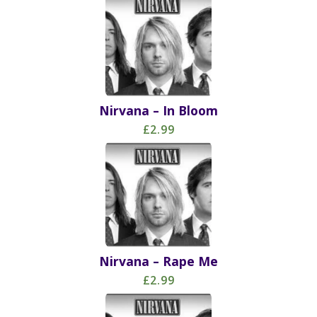
Nirvana – In Bloom
£2.99
Nirvana – Rape Me
£2.99