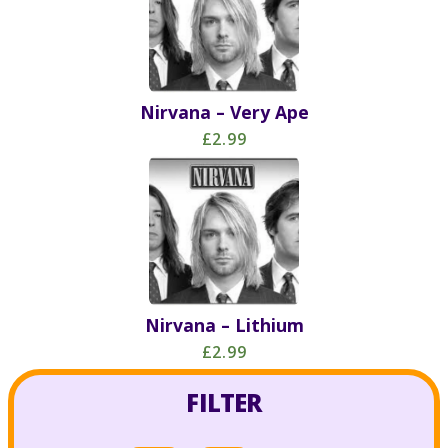
Nirvana – Very Ape
£2.99
Nirvana – Lithium
£2.99
FILTER