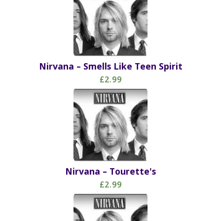
Nirvana – Smells Like Teen Spirit
£2.99
Nirvana – Tourette's
£2.99