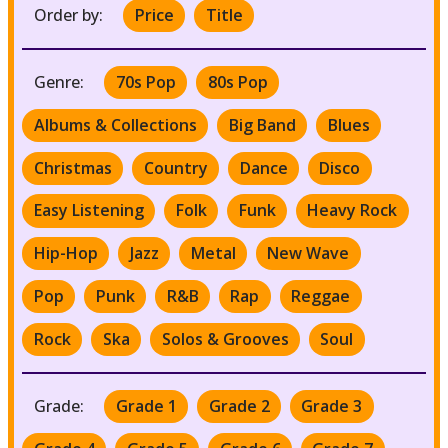
Order by:
Price
Title
Genre:
70s Pop
80s Pop
Albums & Collections
Big Band
Blues
Christmas
Country
Dance
Disco
Easy Listening
Folk
Funk
Heavy Rock
Hip-Hop
Jazz
Metal
New Wave
Pop
Punk
R&B
Rap
Reggae
Rock
Ska
Solos & Grooves
Soul
Grade:
Grade 1
Grade 2
Grade 3