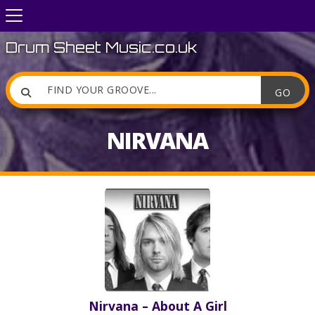
Drum Sheet Music.co.uk

NIRVANA
Nirvana – About A Girl