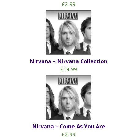
£2.99
Nirvana – Nirvana Collection
£19.99
Nirvana – Come As You Are
£2.99