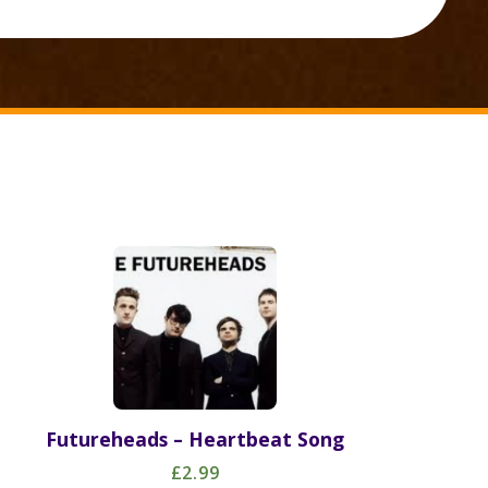
Futureheads – Heartbeat Song
£2.99