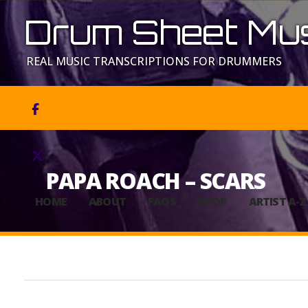
Drum Sheet Mus
REAL MUSIC TRANSCRIPTIONS FOR DRUMMERS


PAPA ROACH – SCARS
HOME
ABOUT
FAQS
SHOP
ARTIST A-Z