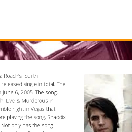
a Roach's fourth
eleased single in total. The
on June 6, 2005. The song,
h: Live & Murderous in
rible night in Vegas that
ore playing the song, Shaddix
. Not only has the song