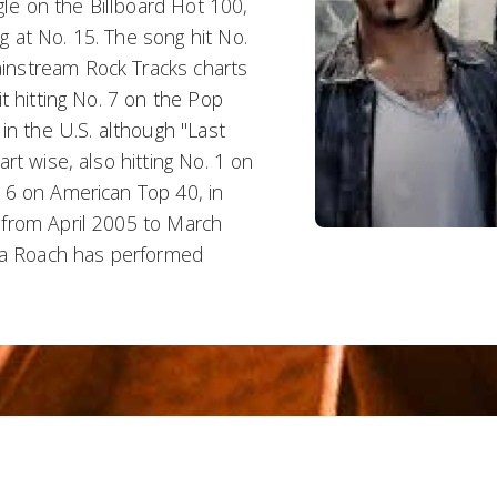
gle on the Billboard Hot 100,
ng at No. 15. The song hit No.
instream Rock Tracks charts
t hitting No. 7 on the Pop
in the U.S. although "Last
rt wise, also hitting No. 1 on
 6 on American Top 40, in
 from April 2005 to March
apa Roach has performed