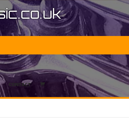
ic.co.uk
CONTACT
