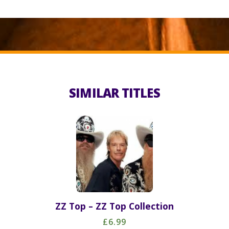
SIMILAR TITLES
ZZ Top – ZZ Top Collection
£6.99