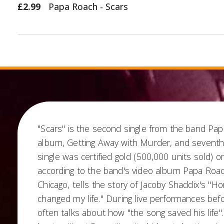
£2.99
Papa Roach - Scars
"Scars" is the second single from the band Pap
album, Getting Away with Murder, and seventh r
single was certified gold (500,000 units sold) 
according to the band's video album Papa Roac
Chicago, tells the story of Jacoby Shaddix's "Hor
changed my life." During live performances bef
often talks about how "the song saved his life"