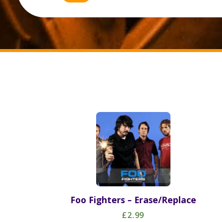
Foo Fighters – Erase/Replace
£2.99