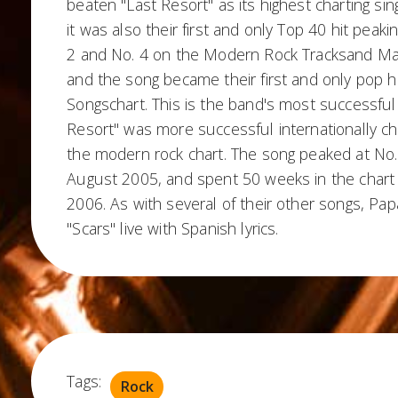
beaten "Last Resort" as its highest charting sin
it was also their first and only Top 40 hit peaki
2 and No. 4 on the Modern Rock Tracksand Ma
and the song became their first and only pop hi
Songschart. This is the band's most successful 
Resort" was more successful internationally cha
the modern rock chart. The song peaked at No.
August 2005, and spent 50 weeks in the chart
2006. As with several of their other songs, P
"Scars" live with Spanish lyrics.
Tags:
Rock