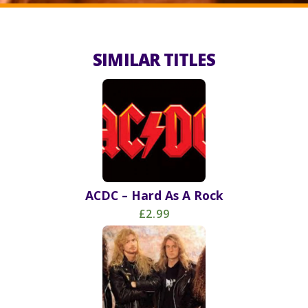
SIMILAR TITLES
ACDC – Hard As A Rock
£2.99