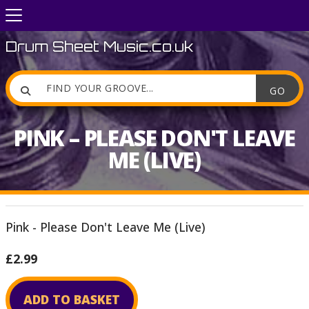
Drum Sheet Music.co.uk

PINK – PLEASE DON'T LEAVE
ME (LIVE)
Pink - Please Don't Leave Me (Live)
£2.99