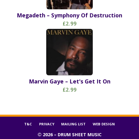
Megadeth – Symphony Of Destruction
£2.99
Marvin Gaye – Let's Get It On
£2.99
T&C
PRIVACY
MAILING LIST
WEB DESIGN
© 2026 – DRUM SHEET MUSIC