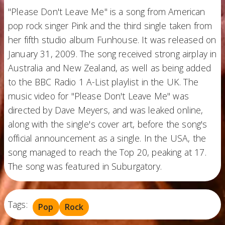
"Please Don't Leave Me" is a song from American
pop rock singer Pink and the third single taken from
her fifth studio album Funhouse. It was released on
January 31, 2009. The song received strong airplay in
Australia and New Zealand, as well as being added
to the BBC Radio 1 A-List playlist in the UK. The
music video for "Please Don't Leave Me" was
directed by Dave Meyers, and was leaked online,
along with the single's cover art, before the song's
official announcement as a single. In the USA, the
song managed to reach the Top 20, peaking at 17.
The song was featured in Suburgatory.
Tags:
Pop
Rock