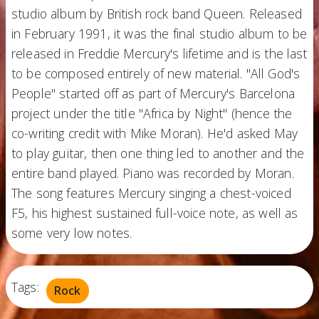
studio album by British rock band Queen. Released
in February 1991, it was the final studio album to be
released in Freddie Mercury's lifetime and is the last
to be composed entirely of new material. "All God's
People" started off as part of Mercury's Barcelona
project under the title "Africa by Night" (hence the
co-writing credit with Mike Moran). He'd asked May
to play guitar, then one thing led to another and the
entire band played. Piano was recorded by Moran.
The song features Mercury singing a chest-voiced
F5, his highest sustained full-voice note, as well as
some very low notes.
Tags:
Rock