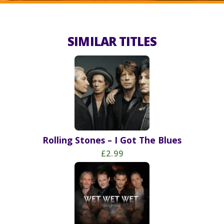
SIMILAR TITLES
Rolling Stones – I Got The Blues
£2.99