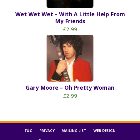
Wet Wet Wet – With A Little Help From
My Friends
£2.99
Gary Moore – Oh Pretty Woman
£2.99
T&C
PRIVACY
MAILING LIST
WEB DESIGN