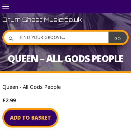
Drum Sheet Music.co.uk

QUEEN – ALL GODS PEOPLE
Queen - All Gods People
£2.99