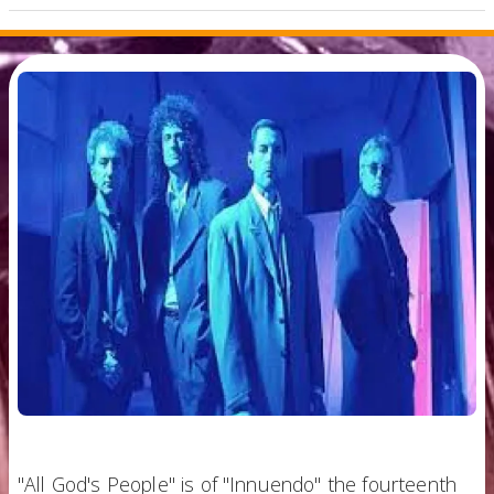
"All God's People" is of "Innuendo" the fourteenth