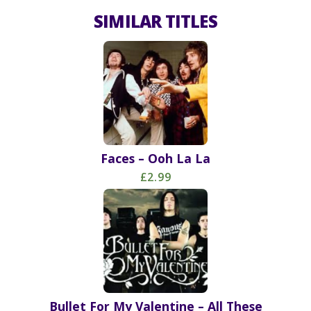
SIMILAR TITLES
Faces – Ooh La La
£2.99
Bullet For My Valentine – All These