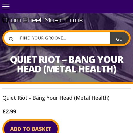
Drum Sheet Music.co.uk

QUIET RIOT – BANG YOUR
HEAD (METAL HEALTH)
Quiet Riot - Bang Your Head (Metal Health)
£2.99