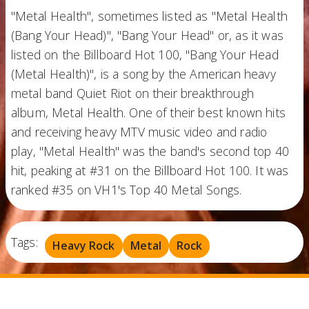
"Metal Health", sometimes listed as "Metal Health
(Bang Your Head)", "Bang Your Head" or, as it was
listed on the Billboard Hot 100, "Bang Your Head
(Metal Health)", is a song by the American heavy
metal band Quiet Riot on their breakthrough
album, Metal Health. One of their best known hits
and receiving heavy MTV music video and radio
play, "Metal Health" was the band's second top 40
hit, peaking at #31 on the Billboard Hot 100. It was
ranked #35 on VH1's Top 40 Metal Songs.
Tags:
Heavy Rock
Metal
Rock