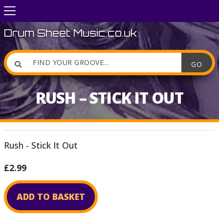
Drum Sheet Music.co.uk

RUSH – STICK IT OUT
Rush - Stick It Out
£2.99