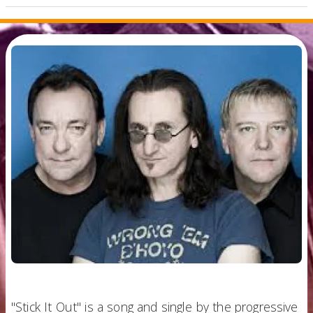
"Stick It Out" is a song and single by the progressive