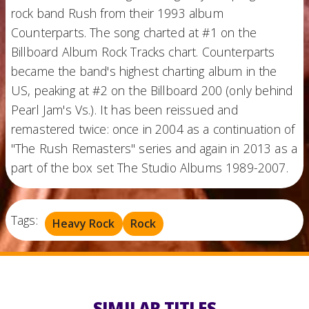
rock band Rush from their 1993 album
Counterparts. The song charted at #1 on the
Billboard Album Rock Tracks chart. Counterparts
became the band's highest charting album in the
US, peaking at #2 on the Billboard 200 (only behind
Pearl Jam's Vs.). It has been reissued and
remastered twice: once in 2004 as a continuation of
"The Rush Remasters" series and again in 2013 as a
part of the box set The Studio Albums 1989-2007.
Tags:
Heavy Rock
Rock
SIMILAR TITLES