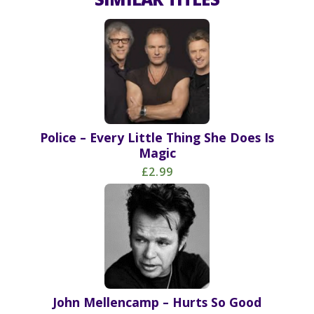
Police – Every Little Thing She Does Is
Magic
£2.99
John Mellencamp – Hurts So Good