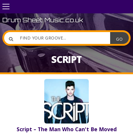
Drum Sheet Music.co.uk

SCRIPT
Script – The Man Who Can't Be Moved