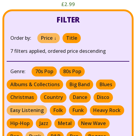
£2.99
FILTER
Order by:
Price ↓
Title
7 filters applied, ordered price descending
Genre:
70s Pop
80s Pop
Albums & Collections
Big Band
Blues
Christmas
Country
Dance
Disco
Easy Listening
Folk
Funk
Heavy Rock
Hip-Hop
Jazz
Metal
New Wave