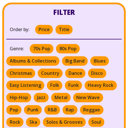
FILTER
Order by:
Price
Title
Genre:
70s Pop
80s Pop
Albums & Collections
Big Band
Blues
Christmas
Country
Dance
Disco
Easy Listening
Folk
Funk
Heavy Rock
Hip-Hop
Jazz
Metal
New Wave
Pop
Punk
R&B
Rap
Reggae
Rock
Ska
Solos & Grooves
Soul