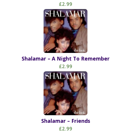
£2.99
Shalamar – A Night To Remember
£2.99
Shalamar – Friends
£2.99