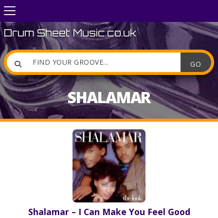
Drum Sheet Music.co.uk

SHALAMAR
Shalamar – I Can Make You Feel Good