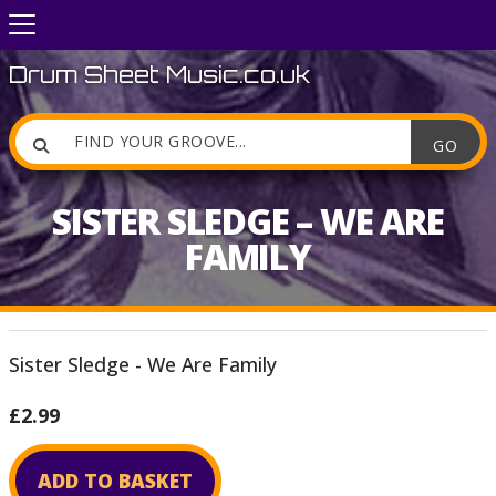
Drum Sheet Music.co.uk

SISTER SLEDGE – WE ARE
FAMILY
Sister Sledge - We Are Family
£2.99