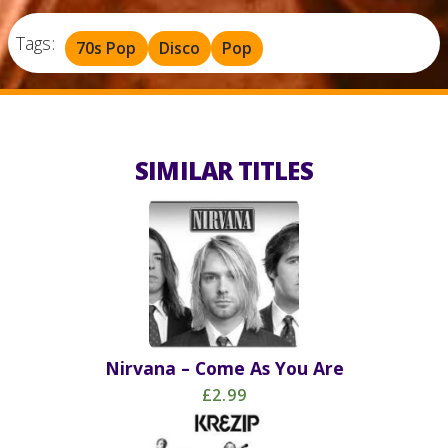
Tags:
70s Pop
Disco
Pop
SIMILAR TITLES
Nirvana – Come As You Are
£2.99