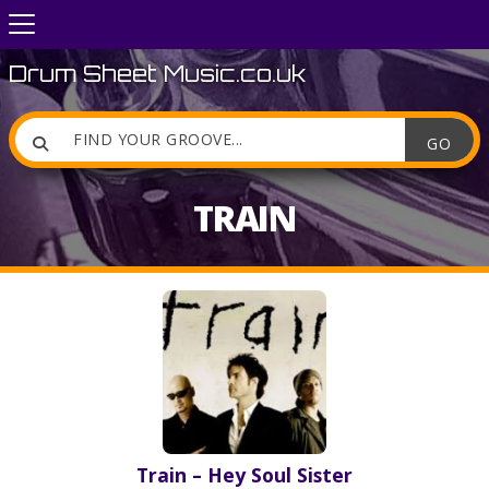
Drum Sheet Music.co.uk

TRAIN
Train – Hey Soul Sister