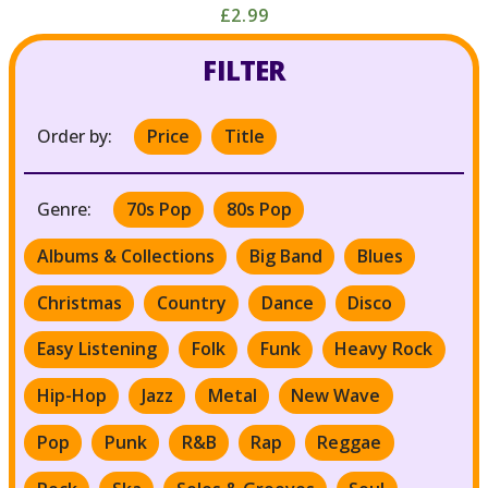
£2.99
FILTER
Order by:
Price
Title
Genre:
70s Pop
80s Pop
Albums & Collections
Big Band
Blues
Christmas
Country
Dance
Disco
Easy Listening
Folk
Funk
Heavy Rock
Hip-Hop
Jazz
Metal
New Wave
Pop
Punk
R&B
Rap
Reggae