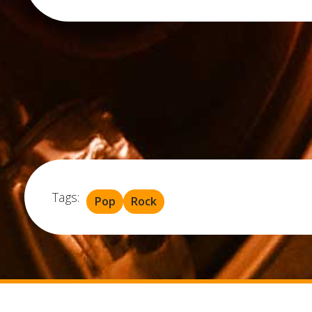
Tags:
Pop
Rock