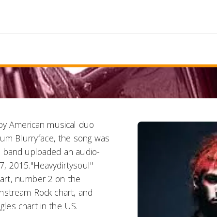
 by American musical duo
bum Blurryface, the song was
e band uploaded an audio-
7, 2015."Heavydirtysoul"
art, number 2 on the
instream Rock chart, and
les chart in the US.