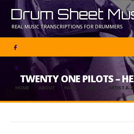
Drum Sheet Mus
REAL MUSIC TRANSCRIPTIONS FOR DRUMMERS


TWENTY ONE PILOTS – H
HOME
ABOUT
FAQS
SHOP
ARTIST A-Z