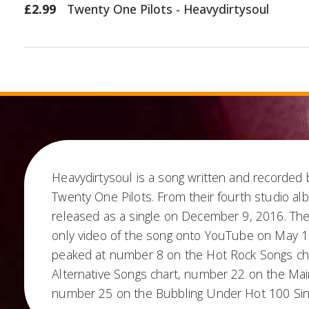
£2.99
Twenty One Pilots - Heavydirtysoul
Heavydirtysoul is a song written and recorded
Twenty One Pilots. From their fourth studio al
released as a single on December 9, 2016. Th
only video of the song onto YouTube on May 1
peaked at number 8 on the Hot Rock Songs ch
Alternative Songs chart, number 22 on the Ma
number 25 on the Bubbling Under Hot 100 Sing