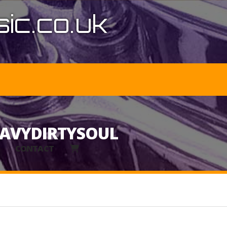
ic.co.uk
EAVYDIRTYSOUL
CONTACT
