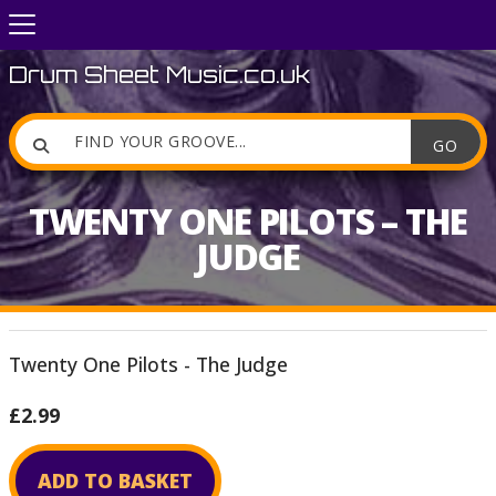
Drum Sheet Music.co.uk

TWENTY ONE PILOTS – THE
JUDGE
Twenty One Pilots - The Judge
£2.99