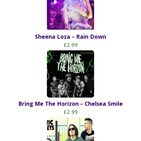
Sheena Loza – Rain Down
£2.99
Bring Me The Horizon – Chelsea Smile
£2.99