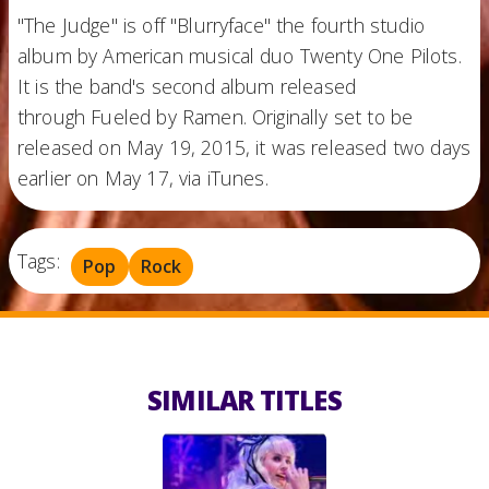
"The Judge" is off "Blurryface" the fourth studio
album by American musical duo Twenty One Pilots.
It is the band's second album released
through Fueled by Ramen. Originally set to be
released on May 19, 2015, it was released two days
earlier on May 17, via iTunes.
Tags:
Pop
Rock
SIMILAR TITLES