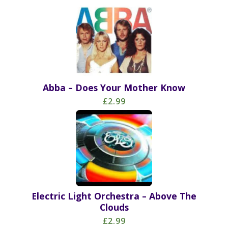
Abba – Does Your Mother Know
£2.99
Electric Light Orchestra – Above The
Clouds
£2.99