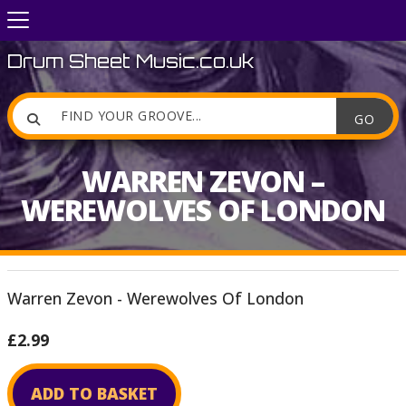
Drum Sheet Music.co.uk

WARREN ZEVON –
WEREWOLVES OF LONDON
Warren Zevon - Werewolves Of London
£2.99