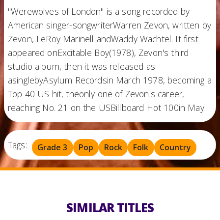
"Werewolves of London" is a song recorded by
American singer-songwriterWarren Zevon, written by
Zevon, LeRoy Marinell andWaddy Wachtel. It first
appeared onExcitable Boy(1978), Zevon's third
studio album, then it was released as
asinglebyAsylum Recordsin March 1978, becoming a
Top 40 US hit, theonly one of Zevon's career,
reaching No. 21 on the USBillboard Hot 100in May.
Tags:
Grade 3
Pop
Rock
Folk
Country
SIMILAR TITLES