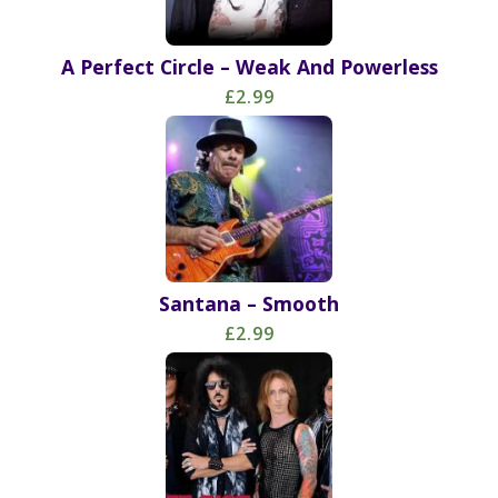
A Perfect Circle – Weak And Powerless
£2.99
Santana – Smooth
£2.99