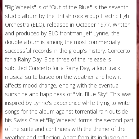
"Big Wheels" is of "Out of the Blue" is the seventh
studio album by the British rock group Electric Light
Orchestra (ELO), released in October 1977. Written
and produced by ELO frontman Jeff Lynne, the
double album is among the most commercially
successful records in the group's history. Concerto
for a Rainy Day. Side three of the release is
subtitled Concerto for a Rainy Day, a four track
musical suite based on the weather and how it
affects mood change, ending with the eventual
sunshine and happiness of "Mr. Blue Sky". This was
inspired by Lynne's experience while trying to write
songs for the album against torrential rain outside
his Swiss Chalet."Big Wheels" forms the second part
of the suite and continues with the theme of the
weather and reflection. Apart from its inclusion on