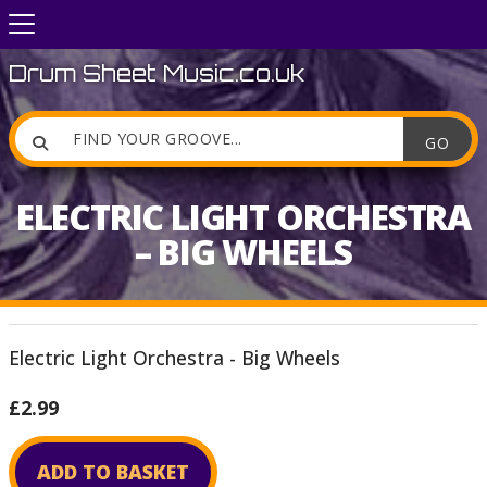
Drum Sheet Music.co.uk

ELECTRIC LIGHT ORCHESTRA
– BIG WHEELS
Electric Light Orchestra - Big Wheels
£2.99