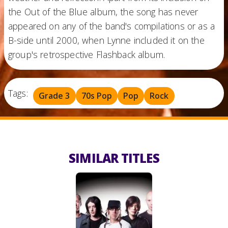
the Out of the Blue album, the song has never
appeared on any of the band's compilations or as a
B-side until 2000, when Lynne included it on the
group's retrospective Flashback album.
Tags:
Grade 3
70s Pop
Pop
Rock
SIMILAR TITLES