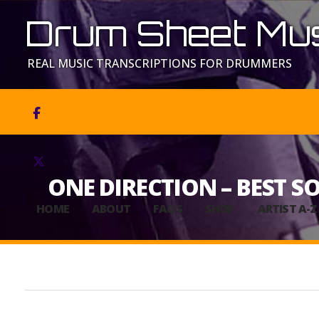
Drum Sheet Mus
REAL MUSIC TRANSCRIPTIONS FOR DRUMMERS


ONE DIRECTION – BEST S
HOME
ABOUT
FAQS
SHOP
ARTIST A-Z