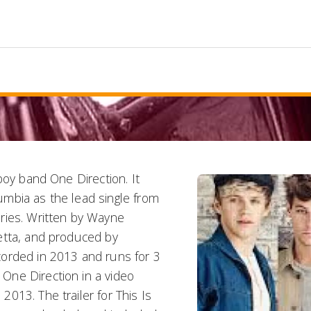
boy band One Direction. It
mbia as the lead single from
ries. Written by Wayne
etta, and produced by
orded in 2013 and runs for 3
One Direction in a video
013. The trailer for This Is