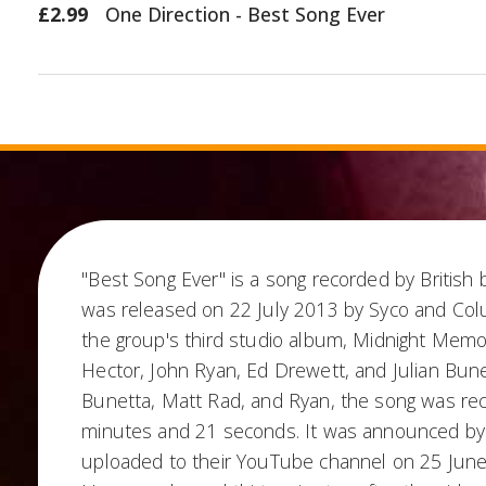
£2.99
One Direction - Best Song Ever
"Best Song Ever" is a song recorded by British 
was released on 22 July 2013 by Syco and Colu
the group's third studio album, Midnight Memo
Hector, John Ryan, Ed Drewett, and Julian Bun
Bunetta, Matt Rad, and Ryan, the song was rec
minutes and 21 seconds. It was announced by 
uploaded to their YouTube channel on 25 June 2