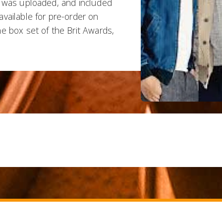
o was uploaded, and included
vailable for pre-order on
e box set of the Brit Awards,