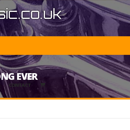
ic.co.uk
ONG EVER
CONTACT
