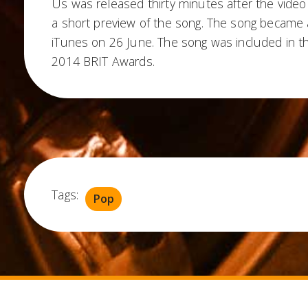
Us was released thirty minutes after the vide
a short preview of the song. The song became a
iTunes on 26 June. The song was included in th
2014 BRIT Awards.
Tags:
Pop