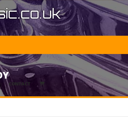
ic.co.uk
OY
CONTACT
