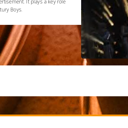
rtisement. It plays a key role
tury Boys.