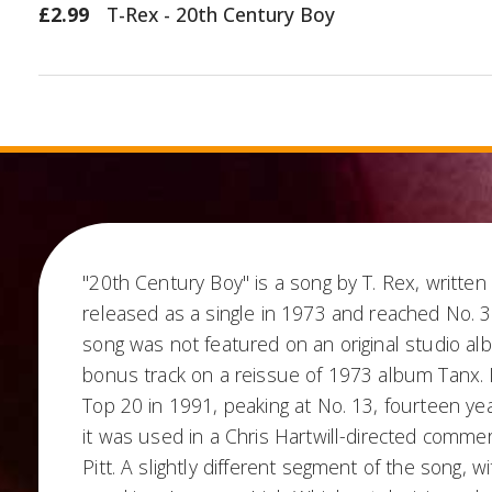
£2.99
T-Rex - 20th Century Boy
"20th Century Boy" is a song by T. Rex, written
released as a single in 1973 and reached No. 3
song was not featured on an original studio a
bonus track on a reissue of 1973 album Tanx. I
Top 20 in 1991, peaking at No. 13, fourteen ye
it was used in a Chris Hartwill-directed commerc
Pitt. A slightly different segment of the song, w