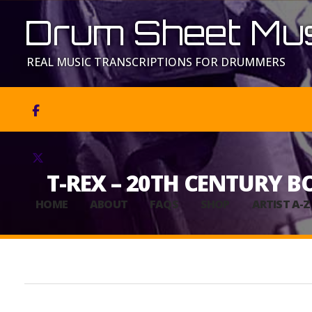
Drum Sheet Mus
REAL MUSIC TRANSCRIPTIONS FOR DRUMMERS


T-REX – 20TH CENTURY B
HOME
ABOUT
FAQS
SHOP
ARTIST A-Z