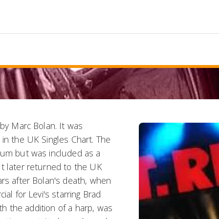
 by Marc Bolan. It was
 in the UK Singles Chart. The
lbum but was included as a
t later returned to the UK
ars after Bolan's death, when
ial for Levi's starring Brad
ith the addition of a harp, was