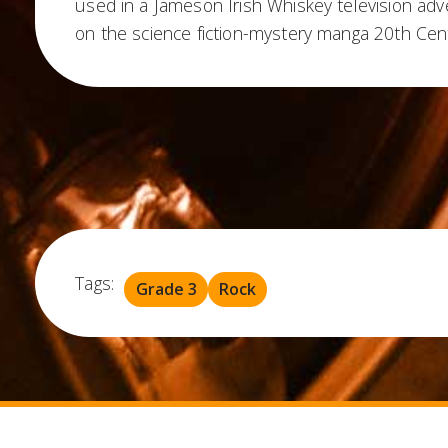
used in a Jameson Irish Whiskey television adve
on the science fiction-mystery manga 20th Cen
Tags:
Grade 3
Rock