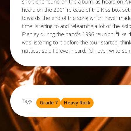
short one found on the album, as heard on Al
heard on the 2001 release of the Kiss box set.
towards the end of the song which never made th
time listening to and relearning a lot of the so
Frehley during the band's 1996 reunion. "Like t
was listening to it before the tour started, thin
nuttiest solo I'd ever heard. I'd never write som
Tags:
Grade 7
Heavy Rock