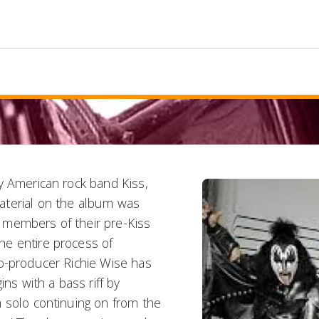
y American rock band Kiss,
aterial on the album was
 members of their pre-Kiss
he entire process of
co-producer Richie Wise has
ins with a bass riff by
 solo continuing on from the