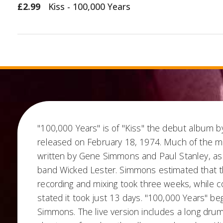
£2.99
Kiss - 100,000 Years
"100,000 Years" is of "Kiss" the debut album b
released on February 18, 1974. Much of the m
written by Gene Simmons and Paul Stanley, as
band Wicked Lester. Simmons estimated that t
recording and mixing took three weeks, while 
stated it took just 13 days. "100,000 Years" beg
Simmons. The live version includes a long drum