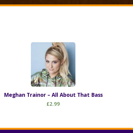
Meghan Trainor – All About That Bass
£2.99