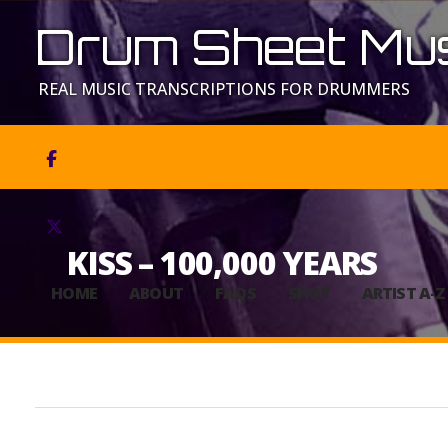
Drum Sheet Mus
REAL MUSIC TRANSCRIPTIONS FOR DRUMMERS


KISS – 100,000 YEARS
HOME
ABOUT
FAQS
SHOP
ARTIST A-Z