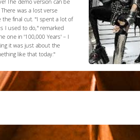
ive! The demo version can be
 There was a lost verse
e final cut. "I spent a lot of
los I used to do," remarked
he one in '100,000 Years' – I
king it was just about the
ething like that today."