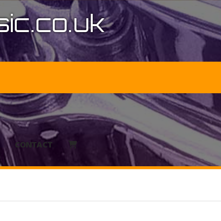
ic.co.uk
CONTACT
