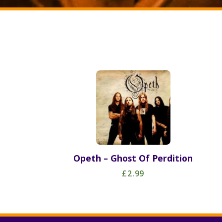
Opeth – Ghost Of Perdition
£2.99