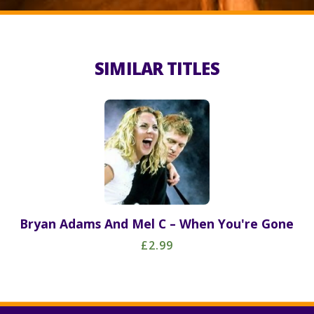
SIMILAR TITLES
Bryan Adams And Mel C – When You're Gone
£2.99